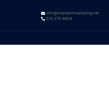
info@intandemmarketing.net
515-215-8604