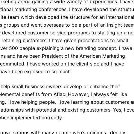
marketing arena gaining a wide variety of experiences. I have
ational marketing conferences. I have developed the structu
ite team which developed the structure for an internationa
us groups and went overseas to be a part of an insight tea
e developed customer service programs to starting up a n
 retaining customers. I have given presentations to small
ver 500 people explaining a new branding concept. I have
ns and have been President of the American Marketing
 commuted. I have worked on the client side and I have
 have been exposed to so much.
o help small business owners develop or enhance their
emental benefits from Aflac. However, I always felt like
g. I love helping people. I love learning about customers 
tionships with potential and existing customers. Yes, I ev
when implemented correctly.
conversations with many people who’s opinions I deeply