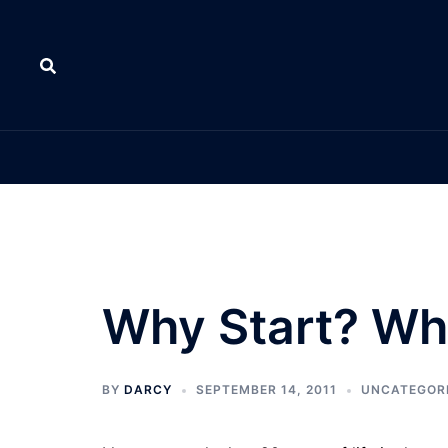
Skip
to
content
Why Start? W
BY
DARCY
SEPTEMBER 14, 2011
UNCATEGOR