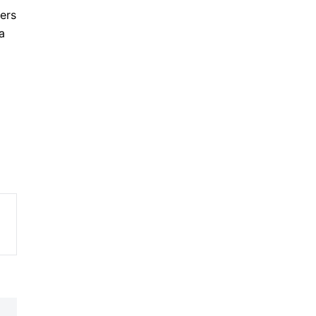
ers
a