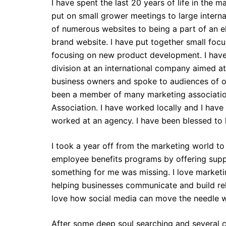
I have spent the last 20 years of life in the 
put on small grower meetings to large intern
of numerous websites to being a part of an el
brand website. I have put together small foc
focusing on new product development. I hav
division at an international company aimed at
business owners and spoke to audiences of o
been a member of many marketing associatio
Association. I have worked locally and I have
worked at an agency. I have been blessed to
I took a year off from the marketing world t
employee benefits programs by offering suppl
something for me was missing. I love marketin
helping businesses communicate and build rela
love how social media can move the needle 
After some deep soul searching and several 