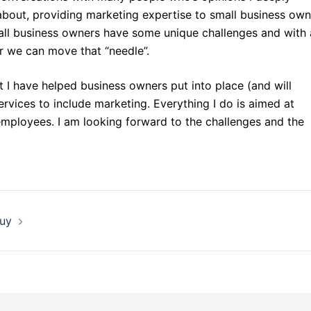
bout, providing marketing expertise to small business own
mall business owners have some unique challenges and with 
er we can move that “needle”.
 I have helped business owners put into place (and will
rvices to include marketing. Everything I do is aimed at
employees. I am looking forward to the challenges and the
Buy