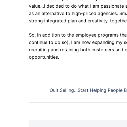
value…I decided to do what I am passionate a
as an alternative to high-priced agencies. S
strong integrated plan and creativity, togeth
So, in addition to the employee programs that
continue to do so), I am now expanding my se
recruiting and retaining both customers and 
opportunities.
Post
Quit Selling…Start Helping People 
navigation