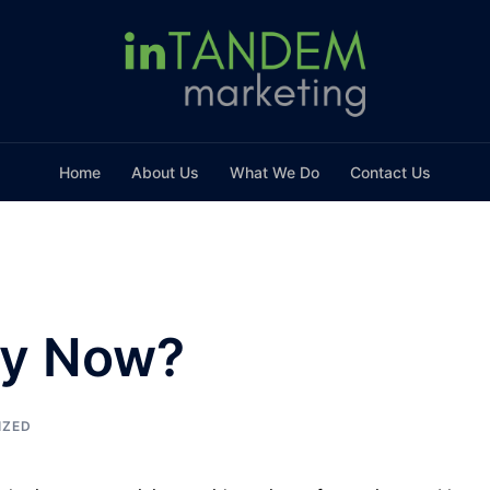
Home
About Us
What We Do
Contact Us
hy Now?
IZED