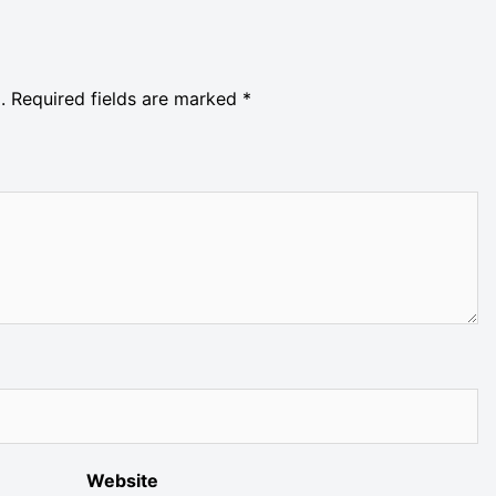
.
Required fields are marked
*
Website