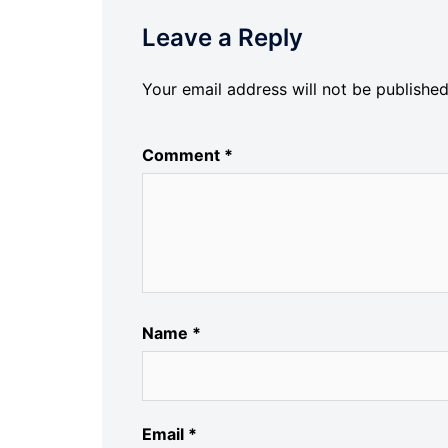
Leave a Reply
Your email address will not be published
Comment
*
Name
*
Email
*