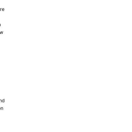
re
l
m
ew
and
en