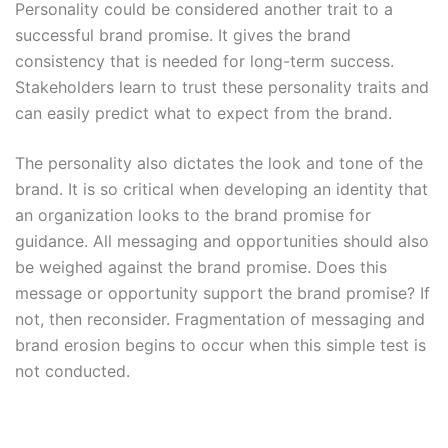
Personality could be considered another trait to a
successful brand promise. It gives the brand
consistency that is needed for long-term success.
Stakeholders learn to trust these personality traits and
can easily predict what to expect from the brand.
The personality also dictates the look and tone of the
brand. It is so critical when developing an identity that
an organization looks to the brand promise for
guidance. All messaging and opportunities should also
be weighed against the brand promise. Does this
message or opportunity support the brand promise? If
not, then reconsider. Fragmentation of messaging and
brand erosion begins to occur when this simple test is
not conducted.