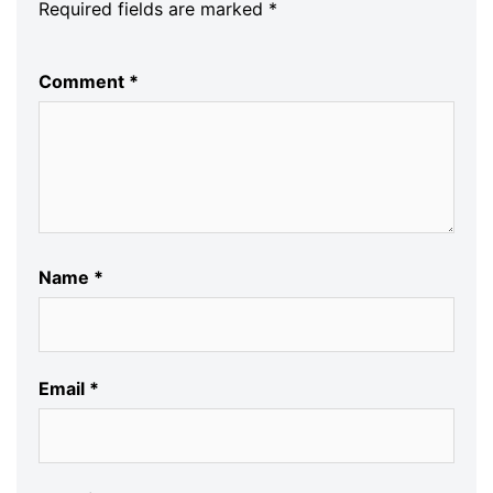
Required fields are marked
*
Comment
*
Name
*
Email
*