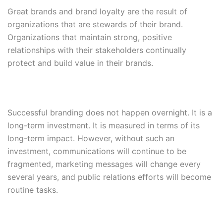
Great brands and brand loyalty are the result of
organizations that are stewards of their brand.
Organizations that maintain strong, positive
relationships with their stakeholders continually
protect and build value in their brands.
Successful branding does not happen overnight. It is a
long-term investment. It is measured in terms of its
long-term impact. However, without such an
investment, communications will continue to be
fragmented, marketing messages will change every
several years, and public relations efforts will become
routine tasks.