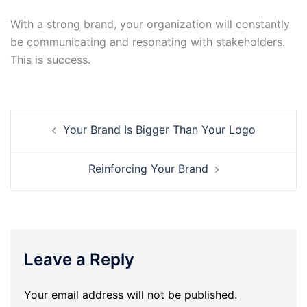
With a strong brand, your organization will constantly
be communicating and resonating with stakeholders.
This is success.
Post
Your Brand Is Bigger Than Your Logo
navigation
Reinforcing Your Brand
Leave a Reply
Your email address will not be published.