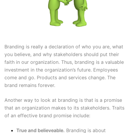
Branding is really a declaration of who
you are, what
you believe, and why stakeholders should put their
faith in our organization.
Thus, branding is a valuable
investment in the organization’s future. Employees
come and go. Products and services change. The
brand remains forever.
Another way to look at branding is that is a promise
that an organization makes to its stakeholders. Traits
of an effective brand promise include:
True and believeable.
Branding is about