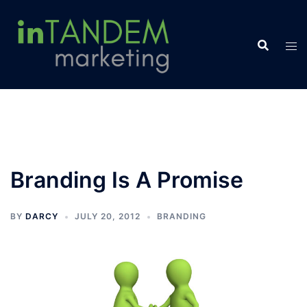
Skip
to
content
Branding Is A Promise
BY
DARCY
JULY 20, 2012
BRANDING