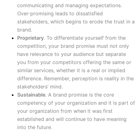
communicating and managing expectations.
Over-promising leads to dissatisfied
stakeholders, which begins to erode the trust in a
brand.
Proprietary
. To differentiate yourself from the
competition, your brand promise must not only
have relevance to your audience but separate
you from your competitors offering the same or
similar services, whether it is a real or implied
difference. Remember, perception is reality in the
stakeholders’ mind.
Sustainable
. A brand promise is the core
competency of your organization and it is part of
your organization from when it was first
established and will continue to have meaning
into the future.