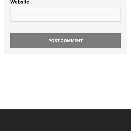
Website