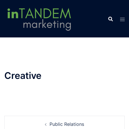
Skip
to
content
Creative
Post
Public Relations
navigation