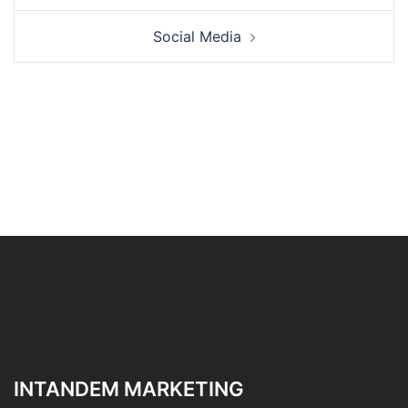
Social Media
INTANDEM MARKETING