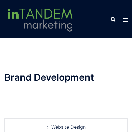
Skip
to
content
Brand Development
Post
Website Design
navigation