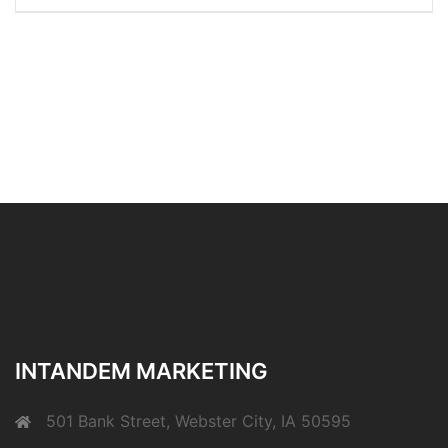
INTANDEM MARKETING
501 Bank Street, Webster City, IA 50595